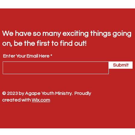
We have so many exciting things going
on, be the first to find out!
Enter Your Email Here
Submit
© 2023 by Agape Youth Ministry. Proudly
created with
Wix.com