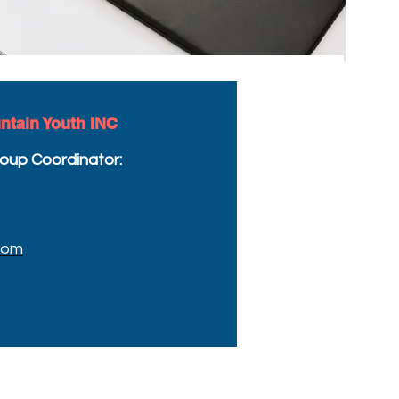
ntain Youth INC
oup Coordinator:
com