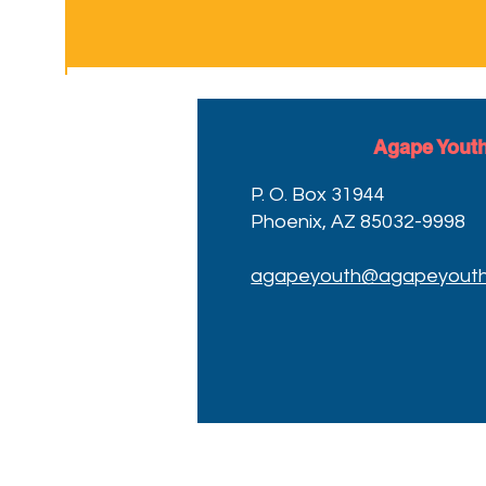
Agape Youth
P. O. Box 31944
Phoenix, AZ 85032-9998
agapeyouth@agapeyouth