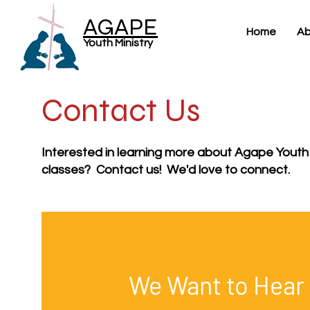
AGAPE
Home
Ab
Youth Ministry
Contact Us
Interested in learning more about Agape Youth
classes? Contact us! We'd love to connect.
We Want to Hear