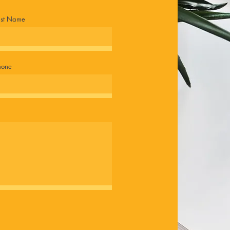
ast Name
hone