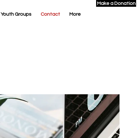
Make a Donation
 Youth Groups
Contact
More