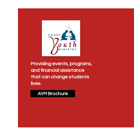
Providing events, programs,
and financial assistance
that can change students
lives.
AYM Brochure