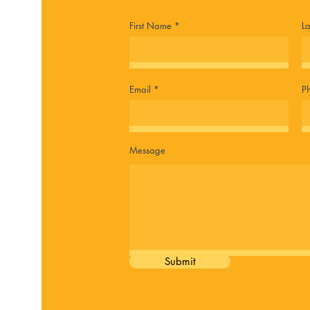
First Name
L
Email
P
Message
Submit