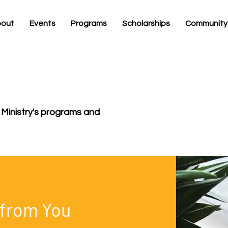
out
Events
Programs
Scholarships
Community
 Ministry's programs and
 from You