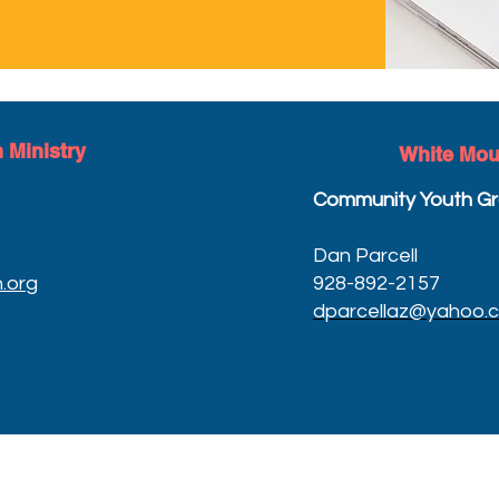
 Ministry
White
Mou
Community Youth Gr
Dan Parcell
.org
928-892-2157
dparcellaz@yahoo.