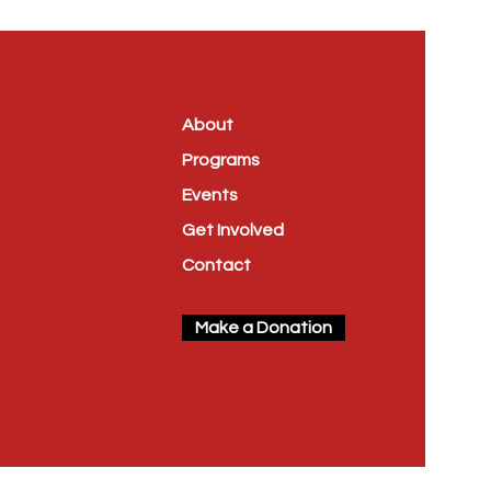
About
Programs
Events
Get Involved
Contact
Make a Donation