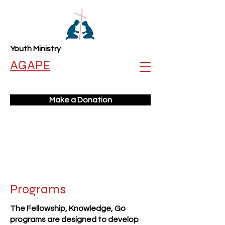
Youth Ministry
AGAPE
Make a Donation
Programs
The Fellowship, Knowledge, Go
programs are designed to develop