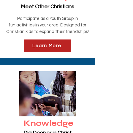
Meet Other Christians
Participate as a Youth Group in
fun
activities
in your area. Designed for
Christian kids to expand their friendships!
Learn More
Knowledge
Dig Deeper in Christ