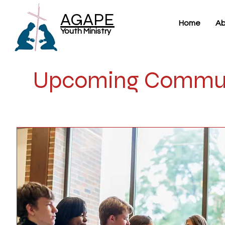
AGAPE
Home
Ab
Youth Ministry
Upcoming Commun