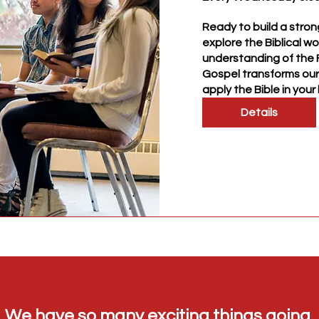
Ready to build a stron
explore the Biblical wo
understanding of the F
Gospel transforms our 
apply the Bible in your l
Details
We have so many exciting things going