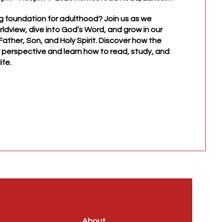
g foundation for adulthood? Join us as we 
rldview, dive into God’s Word, and grow in our 
ather, Son, and Holy Spirit. Discover how the 
perspective and learn how to read, study, and 
ife.
About