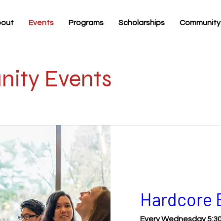
out
Events
Programs
Scholarships
Community
ity Events
Hardcore 
Every Wednesday 5:30