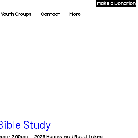
Make a Donation
 Youth Groups
Contact
More
Bible Study
pm - 7:00pm
2026 Homestead Road, Lakeside, AZ