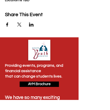
Location is TBD
Share This Event
Providing events, programs, and
financial assistance
that can change students lives.
AYM Brochure
We have so many exciting
things going on, be the first to