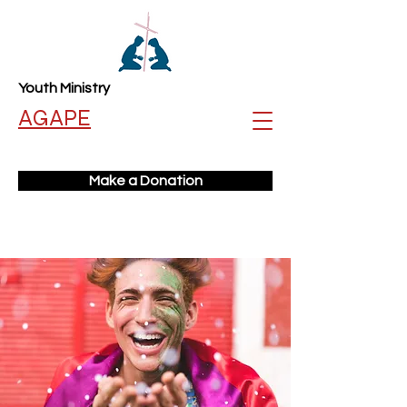
Youth Ministry
AGAPE
Make a Donation