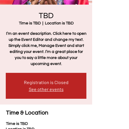
TBD
Time is TBD
  |  
Location is TBD
I’m an event description. Click here to open
up the Event Editor and change my text.
Simply click me, Manage Event and start
editing your event. I’m a great place for
you to say a little more about your
upcoming event.
Registration is Closed
See other events
Time & Location
Time is TBD